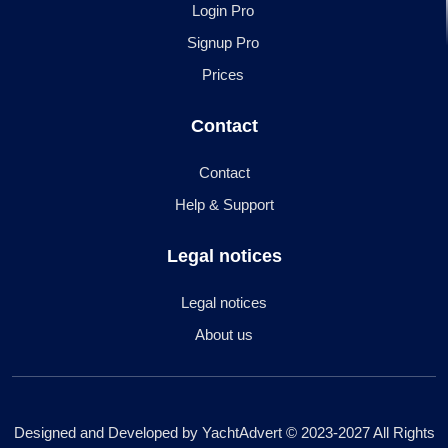
Login Pro
Signup Pro
Prices
Contact
Contact
Help & Support
Legal notices
Legal notices
About us
Designed and Developed by YachtAdvert © 2023-2027 All Rights