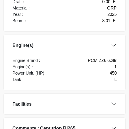
Draft :
0.00
Ft
Material :
GRP
Year :
2025
Beam :
8.01
Ft
Engine(s)
Engine Brand :
PCM ZZ6 6.2ltr
Engine(s) :
1
Power Unit. (HP) :
450
Tank :
L
Facilities
Comments :
Centurion
Ri265