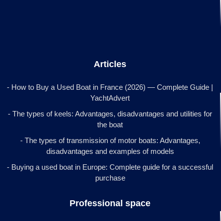
Articles
- How to Buy a Used Boat in France (2026) — Complete Guide |
YachtAdvert
- The types of keels: Advantages, disadvantages and utilities for
the boat
- The types of transmission of motor boats: Advantages,
disadvantages and examples of models
- Buying a used boat in Europe: Complete guide for a successful
purchase
Professional space