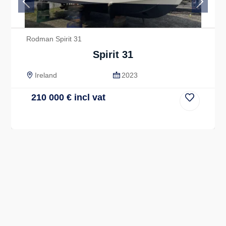
Previous
Next
Rodman Spirit 31
Spirit 31
Ireland
2023
210 000
€
incl vat