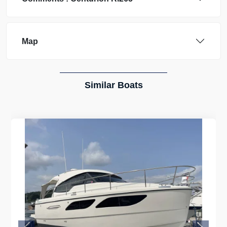
Map
Similar Boats