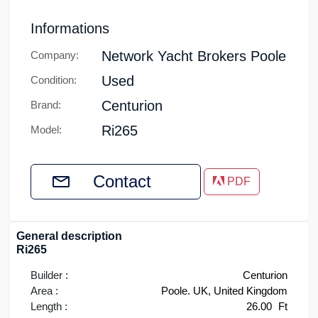
Informations
Network Yacht Brokers Poole
Company:
Used
Condition:
Centurion
Brand:
Ri265
Model:
Contact
PDF
General description
Ri265
Builder :
Centurion
Area :
Poole. UK, United Kingdom
Length :
26.00
Ft