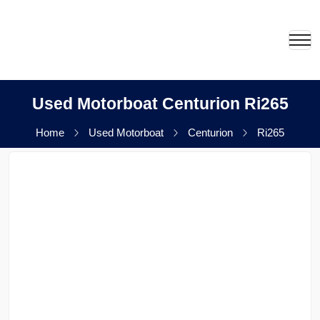
Used Motorboat Centurion Ri265
Home
Used Motorboat
Centurion
Ri265