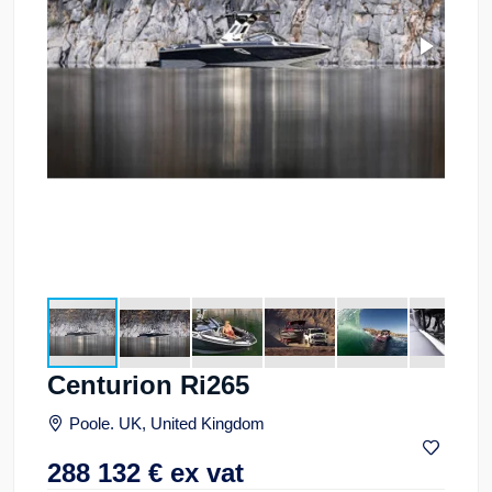
Centurion Ri265
Poole. UK, United Kingdom
288 132
€
ex vat