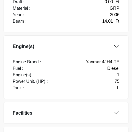
Draft :
0.00
Ft
Material :
GRP
Year :
2006
Beam :
14.01
Ft
Engine(s)
Engine Brand :
Yanmar 4JH4-TE
Fuel :
Diesel
Engine(s) :
1
Power Unit. (HP) :
75
Tank :
L
Facilities