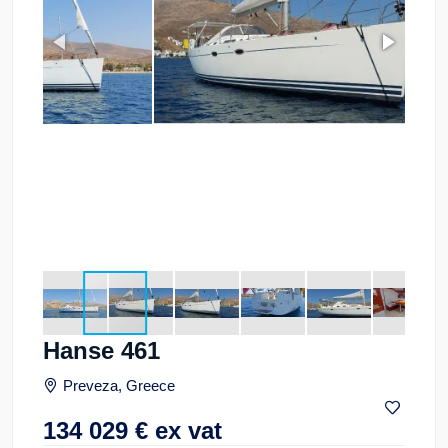
Hanse 461
Preveza, Greece
134 029
€
ex vat