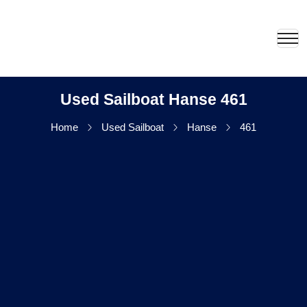
Used Sailboat Hanse 461
Home
Used Sailboat
Hanse
461