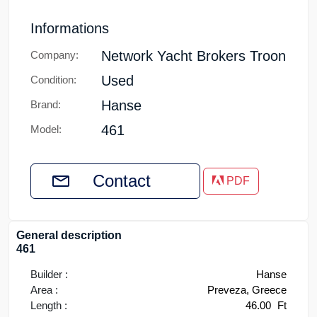
Informations
Network Yacht Brokers Troon
Company:
Used
Condition:
Hanse
Brand:
461
Model:
Contact
PDF
General description
461
Builder :
Hanse
Area :
Preveza, Greece
Length :
46.00
Ft