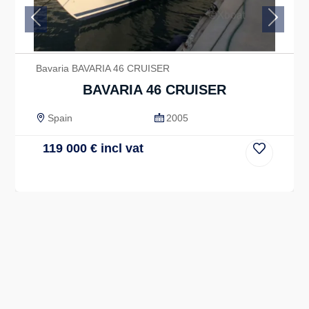
Previous
Next
Bavaria BAVARIA 46 CRUISER
BAVARIA 46 CRUISER
Spain
2005
119 000
€
incl vat