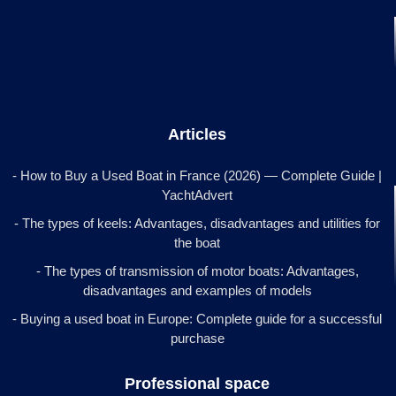
Articles
- How to Buy a Used Boat in France (2026) — Complete Guide |
YachtAdvert
- The types of keels: Advantages, disadvantages and utilities for
the boat
- The types of transmission of motor boats: Advantages,
disadvantages and examples of models
- Buying a used boat in Europe: Complete guide for a successful
purchase
Professional space