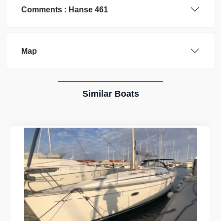
Comments :
Hanse
461
Map
Similar Boats