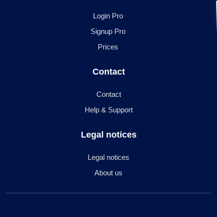
Login Pro
Signup Pro
Prices
Contact
Contact
Help & Support
Legal notices
Legal notices
About us