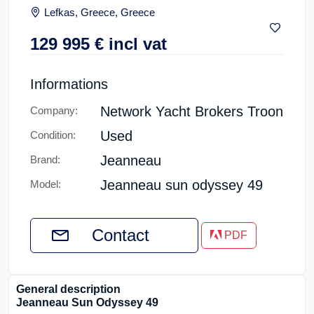
Lefkas, Greece, Greece
129 995
€
incl vat
Informations
Network Yacht Brokers Troon
Company:
Used
Condition:
Jeanneau
Brand:
Jeanneau sun odyssey 49
Model:
Contact
PDF
General description
Jeanneau Sun Odyssey 49