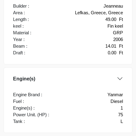
Builder :
Jeanneau
Area :
Lefkas, Greece, Greece
Length :
49.00
Ft
keel :
Fin keel
Material :
GRP
Year :
2006
Beam :
14.01
Ft
Draft :
0.00
Ft
Engine(s)
Engine Brand :
Yanmar
Fuel :
Diesel
Engine(s) :
1
Power Unit. (HP) :
75
Tank :
L