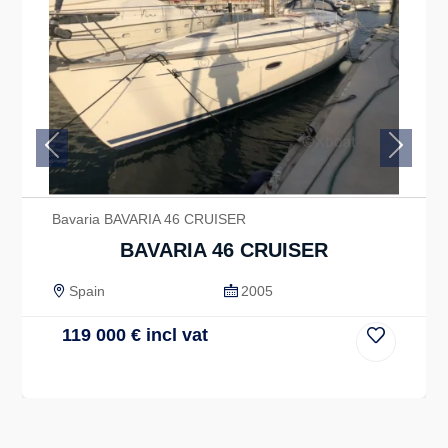
Previous
Next
Bavaria BAVARIA 46 CRUISER
BAVARIA 46 CRUISER
Spain
2005
119 000
€
incl vat