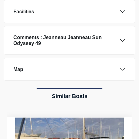
Facilities
Comments :
Jeanneau
Jeanneau Sun
Odyssey 49
Map
Similar Boats