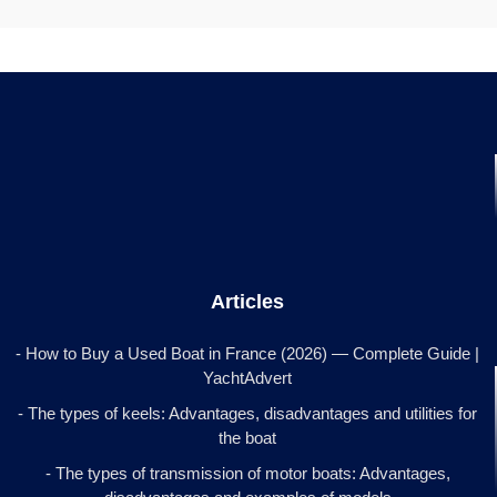
Articles
- How to Buy a Used Boat in France (2026) — Complete Guide |
YachtAdvert
- The types of keels: Advantages, disadvantages and utilities for
the boat
- The types of transmission of motor boats: Advantages,