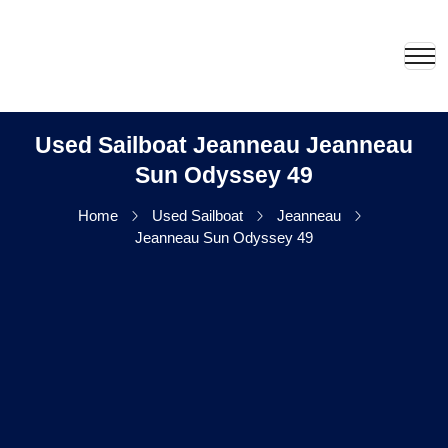
Used Sailboat Jeanneau Jeanneau
Sun Odyssey 49
Home
Used Sailboat
Jeanneau
Jeanneau Sun Odyssey 49