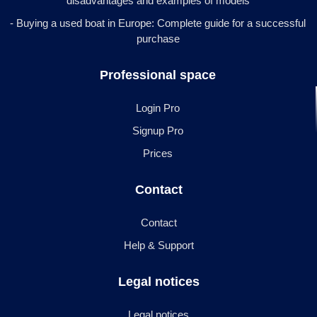
disadvantages and examples of models
- Buying a used boat in Europe: Complete guide for a successful
purchase
Professional space
Login Pro
Signup Pro
Prices
Contact
Contact
Help & Support
Legal notices
Legal notices