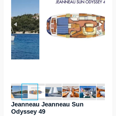
Jeanneau Jeanneau Sun
Odyssey 49