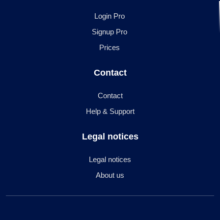
Login Pro
Signup Pro
Prices
Contact
Contact
Help & Support
Legal notices
Legal notices
About us