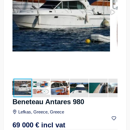
Beneteau Antares 980
Lefkas, Greece, Greece
69 000
€
incl vat