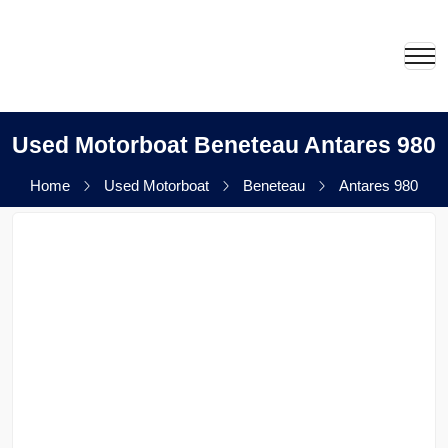
Used Motorboat Beneteau Antares 980
Home
Used Motorboat
Beneteau
Antares 980