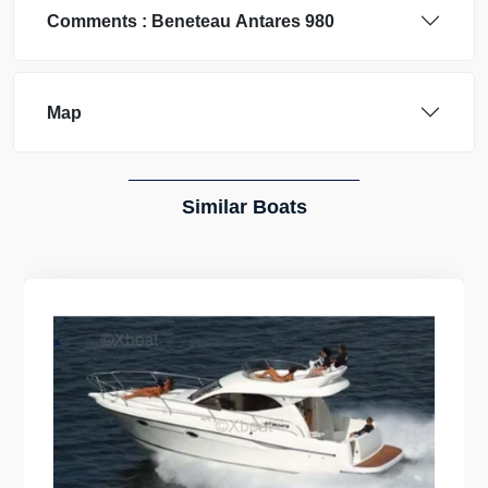
Comments :
Beneteau
Antares 980
Map
Similar Boats