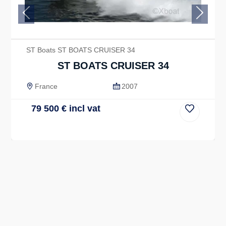
Previous
Next
ST Boats ST BOATS CRUISER 34
ST BOATS CRUISER 34
France
2007
79 500
€
incl vat