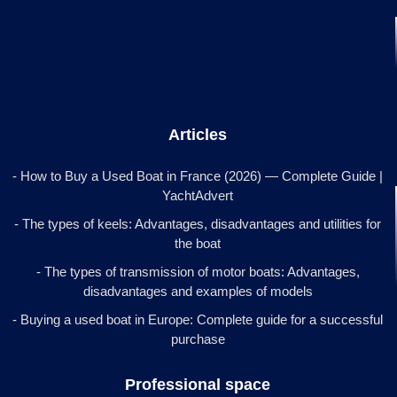
Articles
- How to Buy a Used Boat in France (2026) — Complete Guide |
YachtAdvert
- The types of keels: Advantages, disadvantages and utilities for
the boat
- The types of transmission of motor boats: Advantages,
disadvantages and examples of models
- Buying a used boat in Europe: Complete guide for a successful
purchase
Professional space