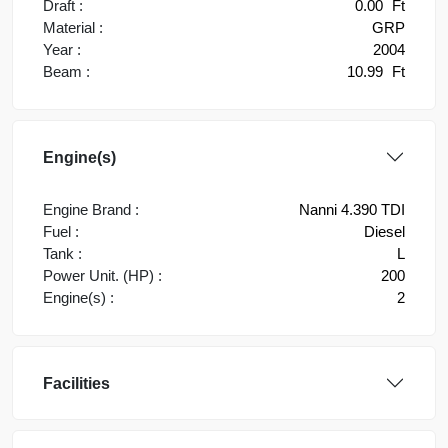
Draft :
0.00
Ft
Material :
GRP
Year :
2004
Beam :
10.99
Ft
Engine(s)
Engine Brand :
Nanni 4.390 TDI
Fuel :
Diesel
Tank :
L
Power Unit. (HP) :
200
Engine(s) :
2
Facilities