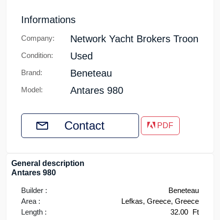
Informations
Network Yacht Brokers Troon
Company:
Used
Condition:
Beneteau
Brand:
Antares 980
Model:
Contact
PDF
General description
Antares 980
Builder :
Beneteau
Area :
Lefkas, Greece, Greece
Length :
32.00
Ft