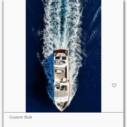
Custom Built