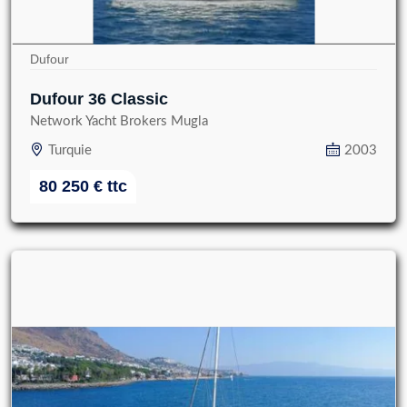
Dufour
Dufour 36 Classic
Network Yacht Brokers Mugla
Turquie
2003
80 250
€
ttc