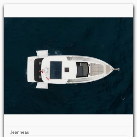
Jeanneau