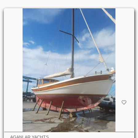
AGANLAR YACHTS