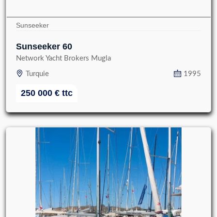
Sunseeker
Sunseeker 60
Network Yacht Brokers Mugla
Turquie
1995
250 000
€
ttc