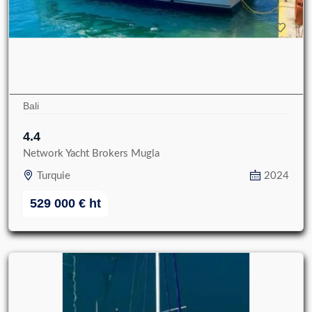
Bali
4.4
Network Yacht Brokers Mugla
Turquie
2024
529 000
€
ht