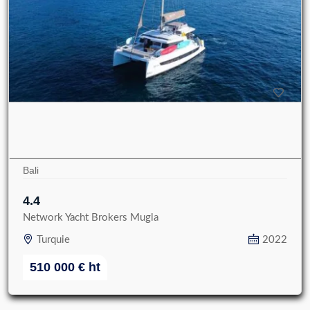
Bali
4.4
Network Yacht Brokers Mugla
Turquie
2022
510 000
€
ht