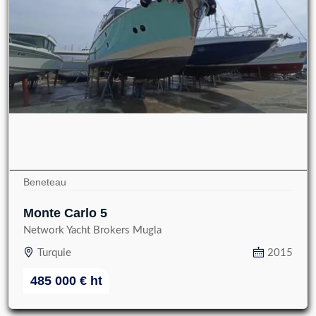
Beneteau
Monte Carlo 5
Network Yacht Brokers Mugla
Turquie
2015
485 000
€
ht