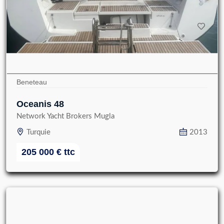
Beneteau
Oceanis 48
Network Yacht Brokers Mugla
Turquie
2013
205 000
€
ttc