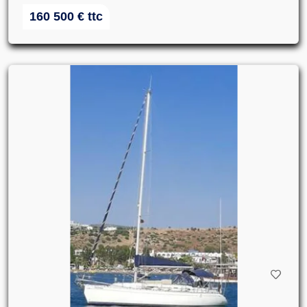
160 500
€
ttc