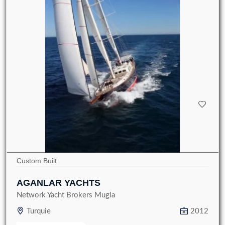
Custom Built
AGANLAR YACHTS
Network Yacht Brokers Mugla
Turquie
2012