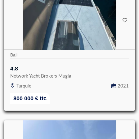
Bali
4.8
Network Yacht Brokers Mugla
Turquie
2021
800 000
€
ttc