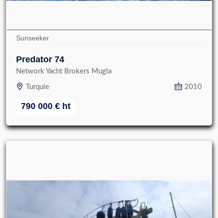
Sunseeker
Predator 74
Network Yacht Brokers Mugla
Turquie
2010
790 000
€
ht