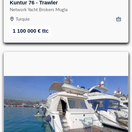
Kuntur 76 - Trawler
Network Yacht Brokers Mugla
Turquie
1 100 000
€
ttc