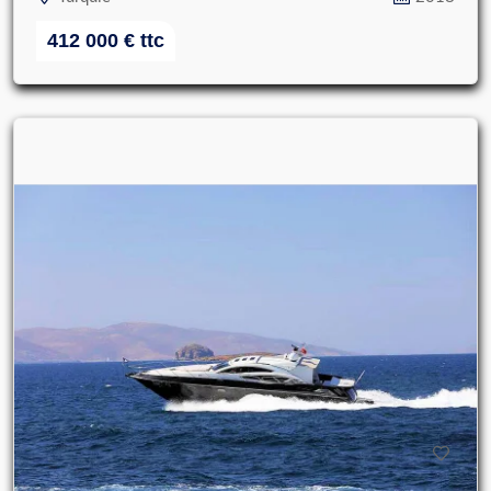
412 000
€
ttc