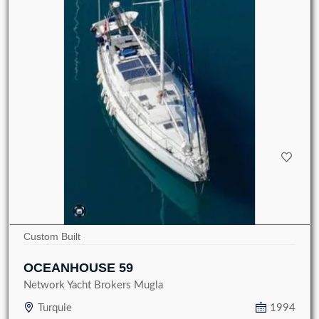
Custom Built
OCEANHOUSE 59
Network Yacht Brokers Mugla
Turquie
1994