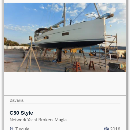
Bavaria
C50 Style
Network Yacht Brokers Mugla
Turquie
2018