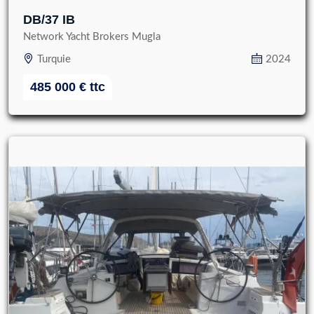
DB/37 IB
Network Yacht Brokers Mugla
Turquie
2024
485 000
€
ttc