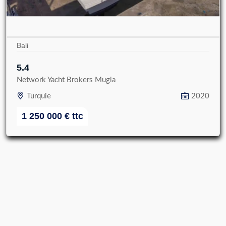
Bali
5.4
Network Yacht Brokers Mugla
Turquie
2020
1 250 000
€
ttc