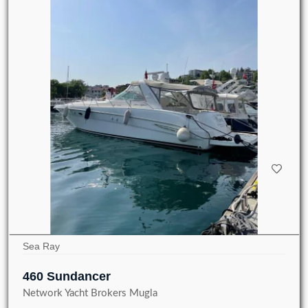
Sea Ray
460 Sundancer
Network Yacht Brokers Mugla