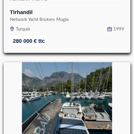
Tirhandil
Network Yacht Brokers Mugla
Turquie
1999
280 000
€
ttc