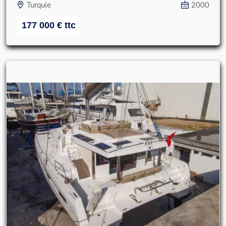
Turquie
2000
177 000
€
ttc