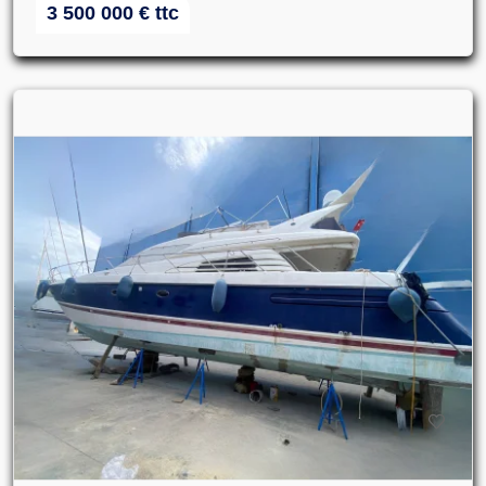
3 500 000
€
ttc