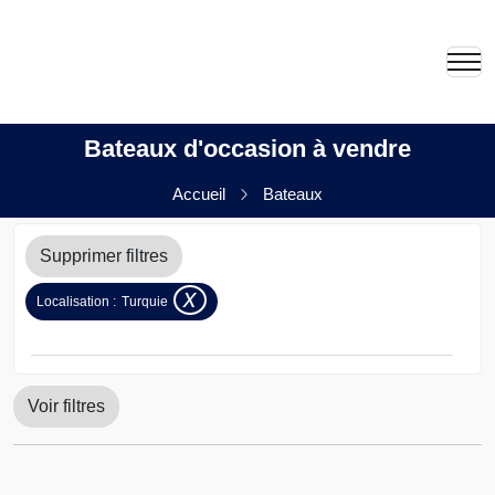
Bateaux d'occasion à vendre
Accueil
Bateaux
Supprimer filtres
x
Localisation :
Turquie
Voir filtres