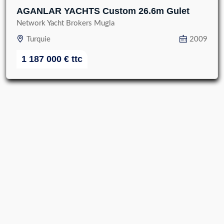
AGANLAR YACHTS Custom 26.6m Gulet
Network Yacht Brokers Mugla
Turquie
2009
1 187 000
€
ttc