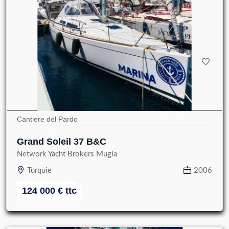
Cantiere del Pardo
Grand Soleil 37 B&C
Network Yacht Brokers Mugla
Turquie
2006
124 000
€
ttc