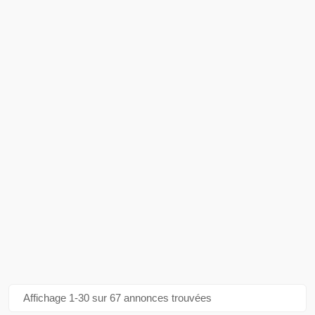
Affichage 1-30 sur 67 annonces trouvées