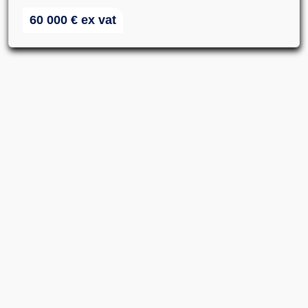
60 000
€
ex vat