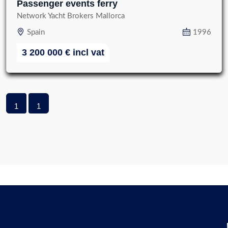
Passenger events ferry
Network Yacht Brokers Mallorca
Spain
1996
3 200 000
€
incl vat
1
1