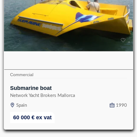
Commercial
Submarine boat
Network Yacht Brokers Mallorca
Spain
1990
60 000
€
ex vat