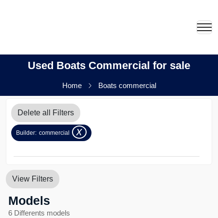
Used Boats Commercial for sale
Home
Boats commercial
Delete all Filters
x
Builder:
commercial
View Filters
Models
6 Differents models