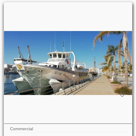
Commercial