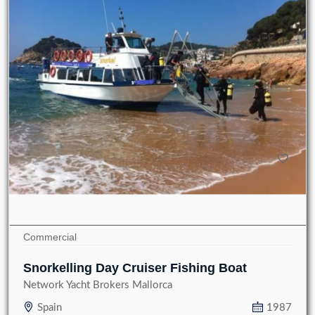
Commercial
Snorkelling Day Cruiser Fishing Boat
Network Yacht Brokers Mallorca
Spain
1987