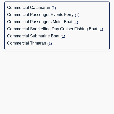
Commercial Catamaran
(1)
Commercial Passenger Events Ferry
(1)
Commercial Passengers Motor Boat
(1)
Commercial Snorkelling Day Cruiser Fishing Boat
(1)
Commercial Submarine Boat
(1)
Commercial Trimaran
(1)