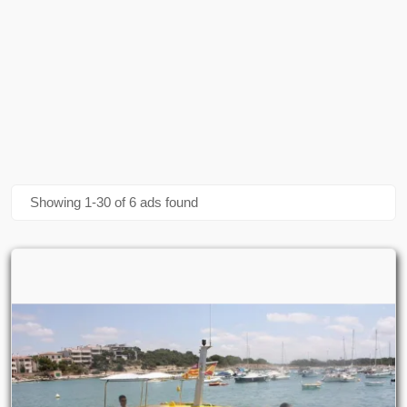
Showing 1-30 of 6 ads found