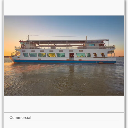
Commercial