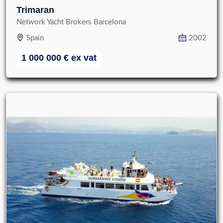
Trimaran
Network Yacht Brokers Barcelona
Spain
2002
1 000 000
€
ex vat