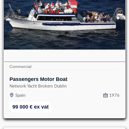
Commercial
Passengers Motor Boat
Network Yacht Brokers Dublin
Spain
1976
99 000
€
ex vat