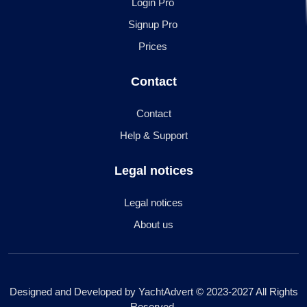
Login Pro
Signup Pro
Prices
Contact
Contact
Help & Support
Legal notices
Legal notices
About us
Designed and Developed by YachtAdvert © 2023-2027 All Rights
Reserved.