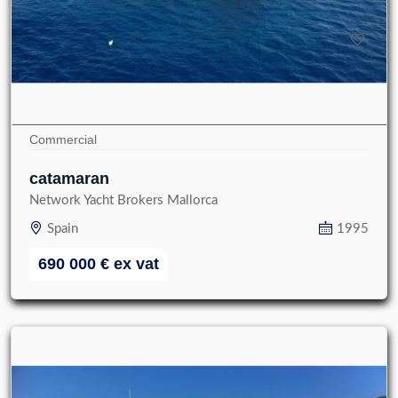
Commercial
catamaran
Network Yacht Brokers Mallorca
Spain
1995
690 000
€
ex vat