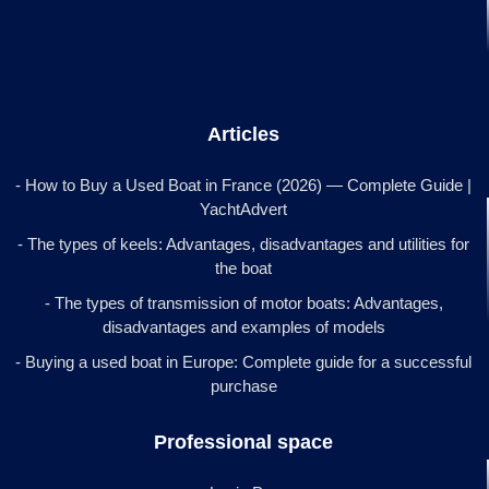
Articles
- How to Buy a Used Boat in France (2026) — Complete Guide |
YachtAdvert
- The types of keels: Advantages, disadvantages and utilities for
the boat
- The types of transmission of motor boats: Advantages,
disadvantages and examples of models
- Buying a used boat in Europe: Complete guide for a successful
purchase
Professional space