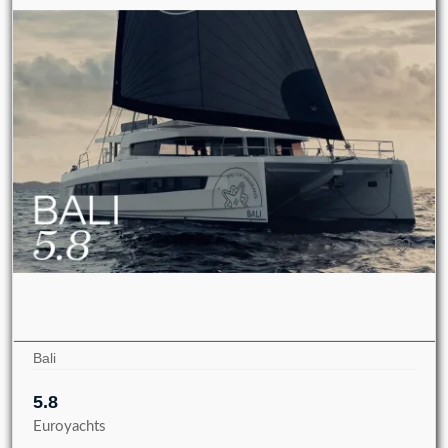
Bali
5.8
Euroyachts