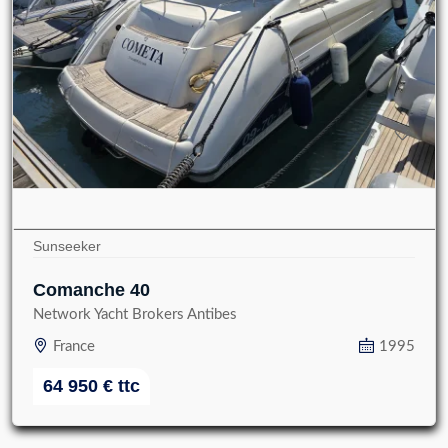
Sunseeker
Comanche 40
Network Yacht Brokers Antibes
France
1995
64 950
€
ttc