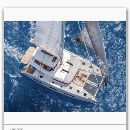
Lagoon