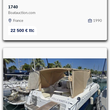
1740
Boatauction.com
France
1990
22 500
€
ttc