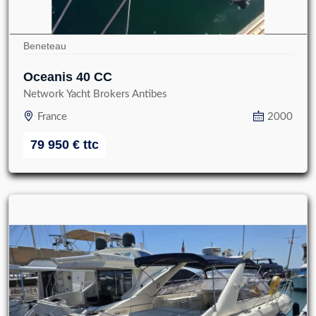
Beneteau
Oceanis 40 CC
Network Yacht Brokers Antibes
France
2000
79 950
€
ttc