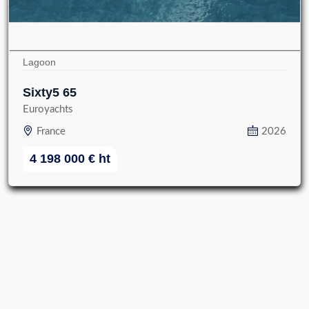
Lagoon
Sixty5 65
Euroyachts
France
2026
4 198 000
€
ht