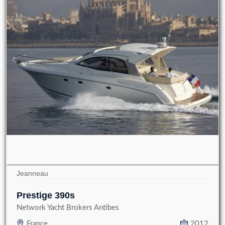
Jeanneau
Prestige 390s
Network Yacht Brokers Antibes
France
2012