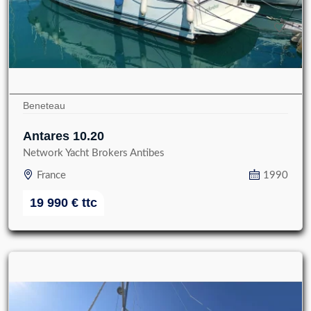
Beneteau
Antares 10.20
Network Yacht Brokers Antibes
France
1990
19 990
€
ttc