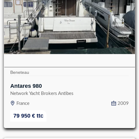
Beneteau
Antares 980
Network Yacht Brokers Antibes
France
2009
79 950
€
ttc