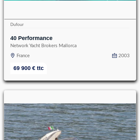
Dufour
40 Performance
Network Yacht Brokers Mallorca
France
2003
69 900
€
ttc