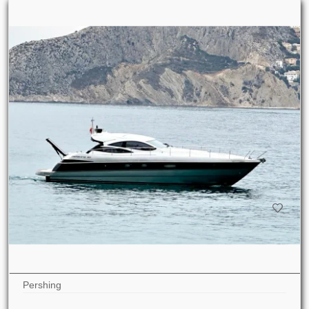
Pershing