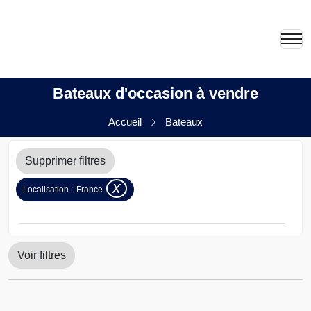
Bateaux d'occasion à vendre
Accueil
Bateaux
Supprimer filtres
x
Localisation :
France
Voir filtres