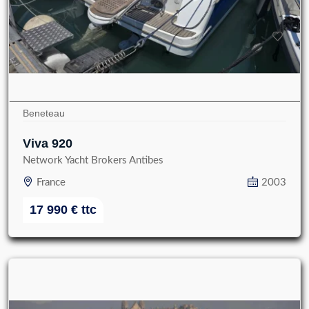
Beneteau
Viva 920
Network Yacht Brokers Antibes
France
2003
17 990
€
ttc