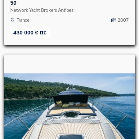
50
Network Yacht Brokers Antibes
France
2007
430 000
€
ttc