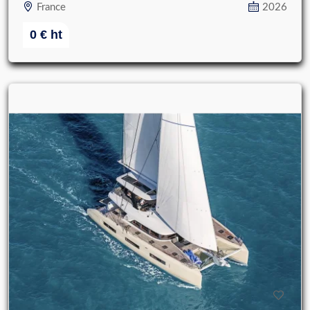
France
2026
0
€
ht