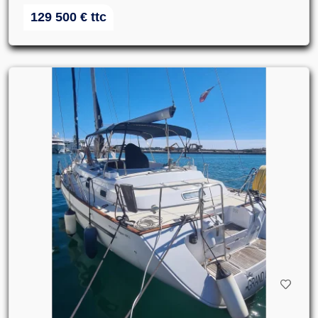
129 500
€
ttc