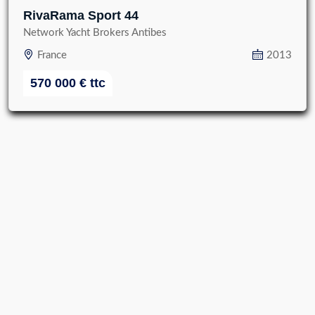
RivaRama Sport 44
Network Yacht Brokers Antibes
France
2013
570 000
€
ttc