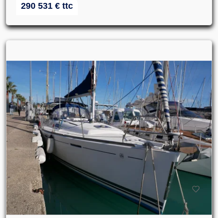
290 531
€
ttc