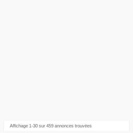
Affichage 1-30 sur 459 annonces trouvées