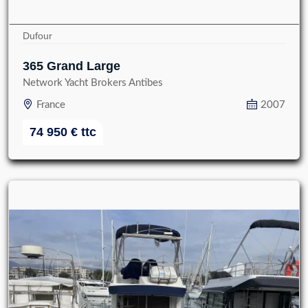
Dufour
365 Grand Large
Network Yacht Brokers Antibes
France
2007
74 950
€
ttc