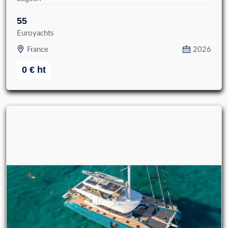
55
Euroyachts
France
2026
0
€
ht