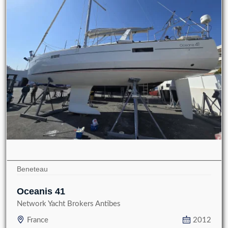
Beneteau
Oceanis 41
Network Yacht Brokers Antibes
France
2012