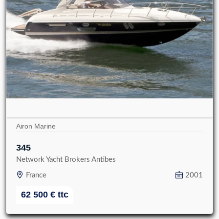
Airon Marine
345
Network Yacht Brokers Antibes
France
2001
62 500
€
ttc