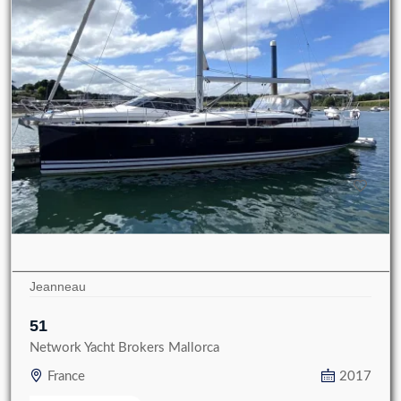
Jeanneau
51
Network Yacht Brokers Mallorca
France
2017