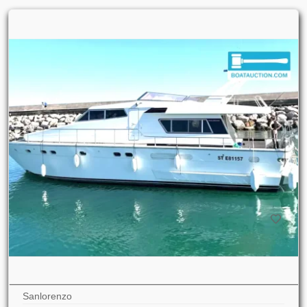
Sanlorenzo