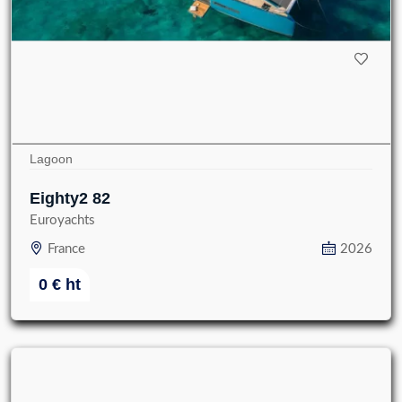
Lagoon
Eighty2 82
Euroyachts
France
2026
0
€
ht