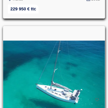
229 950
€
ttc