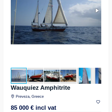
Wauquiez Amphitrite
Preveza, Greece
85 000
€
incl vat