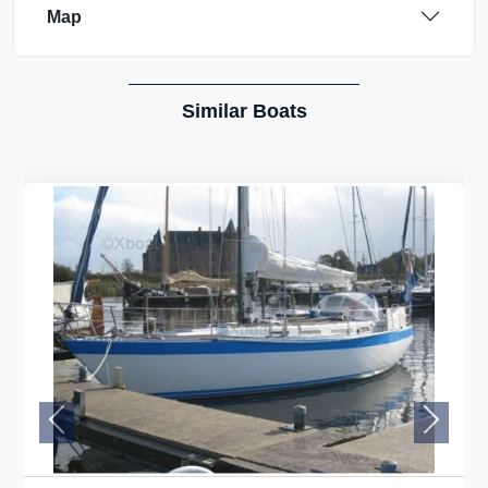
Map
Similar Boats
Previous
Next