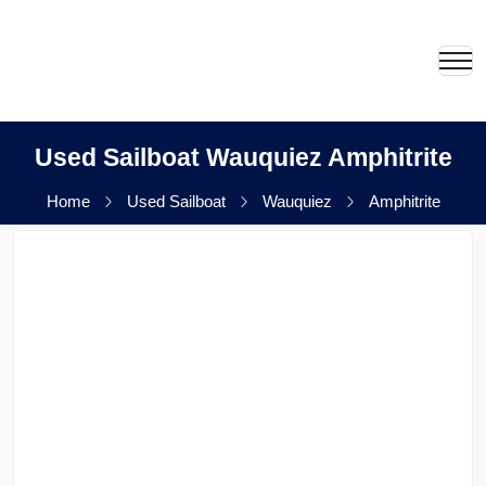
Used Sailboat Wauquiez Amphitrite
Home
Used Sailboat
Wauquiez
Amphitrite