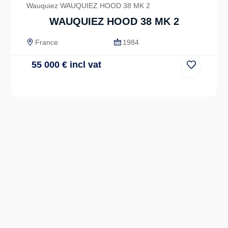
Wauquiez WAUQUIEZ HOOD 38 MK 2
WAUQUIEZ HOOD 38 MK 2
France
1984
55 000
€
incl vat