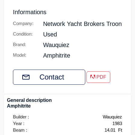
Informations
Network Yacht Brokers Troon
Company:
Used
Condition:
Wauquiez
Brand:
Amphitrite
Model:
Contact
PDF
General description
Amphitrite
Builder :
Wauquiez
Year :
1983
Beam :
14.01
Ft