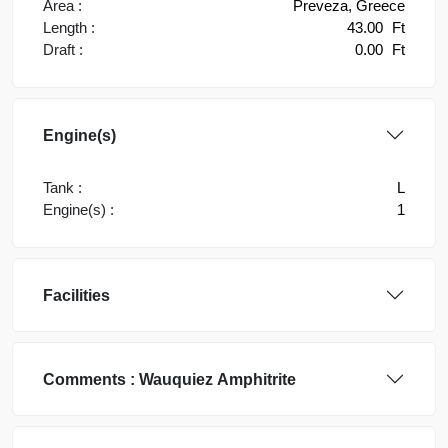
Area :
Preveza, Greece
Length :
43.00
Ft
Draft :
0.00
Ft
Engine(s)
Tank :
L
Engine(s) :
1
Facilities
Comments :
Wauquiez
Amphitrite