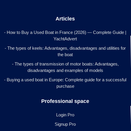
Articles
- How to Buy a Used Boat in France (2026) — Complete Guide |
YachtAdvert
- The types of keels: Advantages, disadvantages and utilities for
the boat
- The types of transmission of motor boats: Advantages,
disadvantages and examples of models
- Buying a used boat in Europe: Complete guide for a successful
purchase
Professional space
Login Pro
Signup Pro